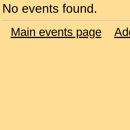
No events found.
Main events page
Ad