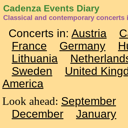
Cadenza Events Diary
Classical and contemporary concerts 
Concerts in:
Austria
C
France
Germany
H
Lithuania
Netherland
Sweden
United King
America
Look ahead:
September
December
January