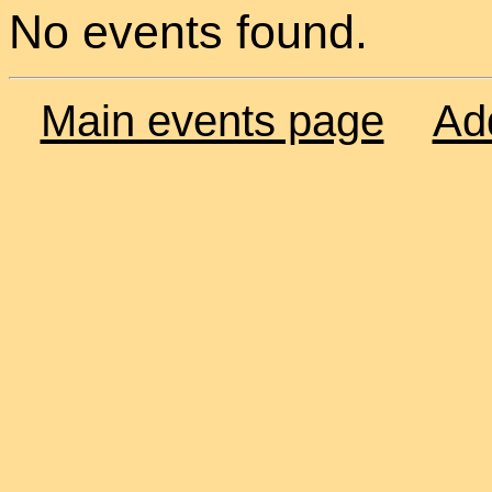
No events found.
Main events page
Ad