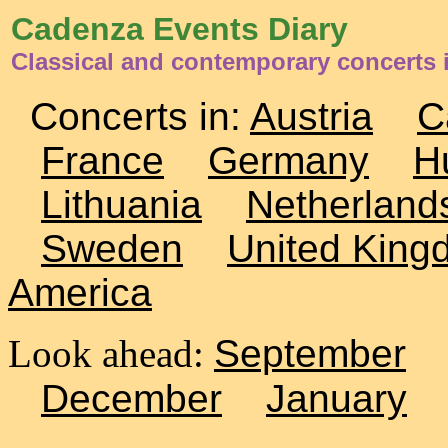
Cadenza Events Diary
Classical and contemporary concerts
Concerts in:
Austria
C
France
Germany
H
Lithuania
Netherland
Sweden
United King
America
Look ahead:
September
December
January