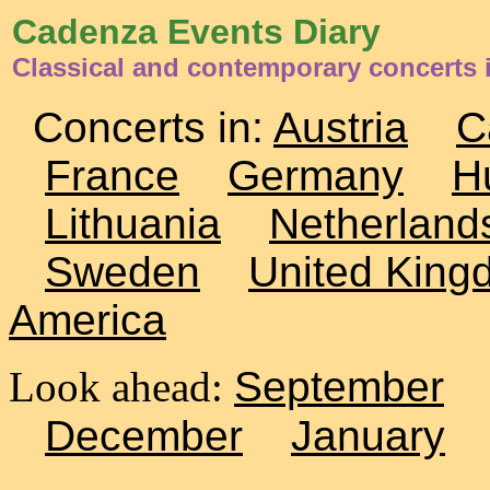
Cadenza Events Diary
Classical and contemporary concerts 
Concerts in:
Austria
C
France
Germany
H
Lithuania
Netherland
Sweden
United King
America
Look ahead:
September
December
January