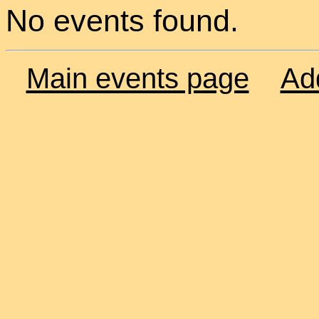
No events found.
Main events page
Ad