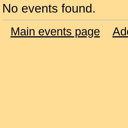
No events found.
Main events page
Ad