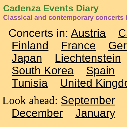
Cadenza Events Diary
Classical and contemporary concerts 
Concerts in:
Austria
C
Finland
France
Ge
Japan
Liechtenstein
South Korea
Spain
Tunisia
United King
Look ahead:
September
December
January