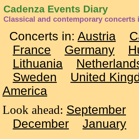
Cadenza Events Diary
Classical and contemporary concerts 
Concerts in:
Austria
C
France
Germany
H
Lithuania
Netherland
Sweden
United King
America
Look ahead:
September
December
January