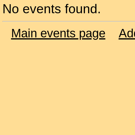
No events found.
Main events page
Ad