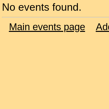
No events found.
Main events page
Ad