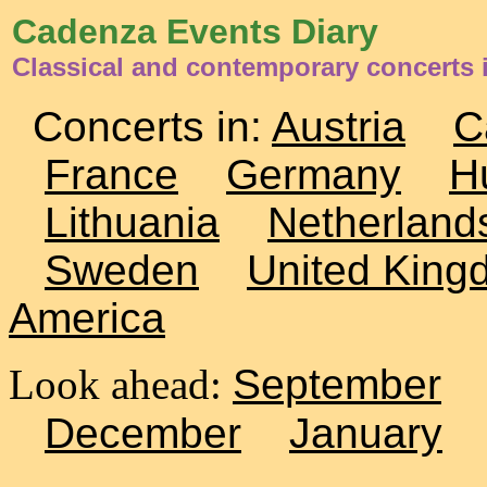
Cadenza Events Diary
Classical and contemporary concerts i
Concerts in:
Austria
C
France
Germany
H
Lithuania
Netherland
Sweden
United King
America
Look ahead:
September
December
January