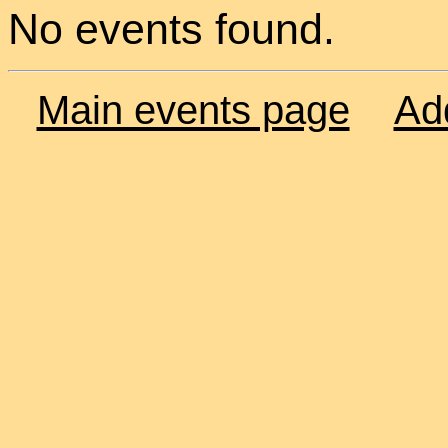
No events found.
Main events page
Ad