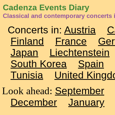
Cadenza Events Diary
Classical and contemporary concerts i
Concerts in:
Austria
C
Finland
France
Ge
Japan
Liechtenstein
South Korea
Spain
Tunisia
United King
Look ahead:
September
December
January