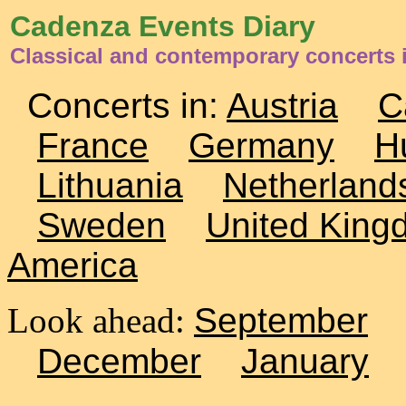
Cadenza Events Diary
Classical and contemporary concerts 
Concerts in:
Austria
C
France
Germany
H
Lithuania
Netherland
Sweden
United King
America
Look ahead:
September
December
January