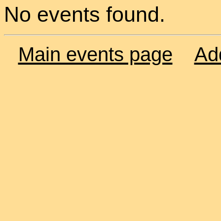
No events found.
Main events page
Ad