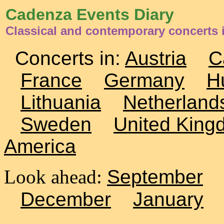
Cadenza Events Diary
Classical and contemporary concerts i
Concerts in:
Austria
C
France
Germany
H
Lithuania
Netherland
Sweden
United King
America
Look ahead:
September
December
January