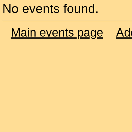
No events found.
Main events page
Ad