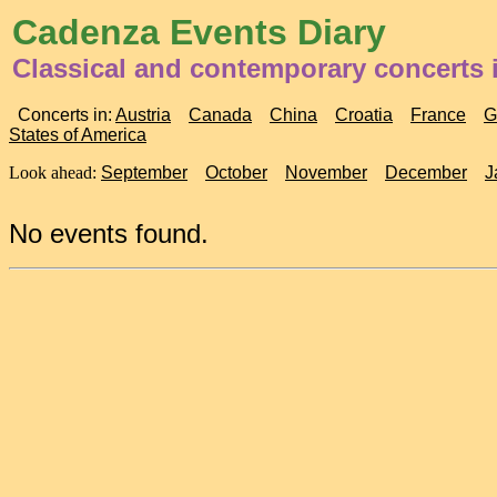
Cadenza Events Diary
Classical and contemporary concerts 
Concerts in:
Austria
Canada
China
Croatia
France
G
States of America
Look ahead:
September
October
November
December
J
No events found.