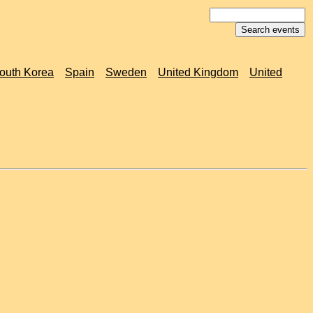
outh Korea
Spain
Sweden
United Kingdom
United