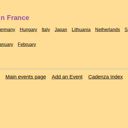
in France
ermany
Hungary
Italy
Japan
Lithuania
Netherlands
S
anuary
February
Main events page
Add an Event
Cadenza Index