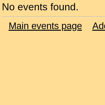
No events found.
Main events page
Ad