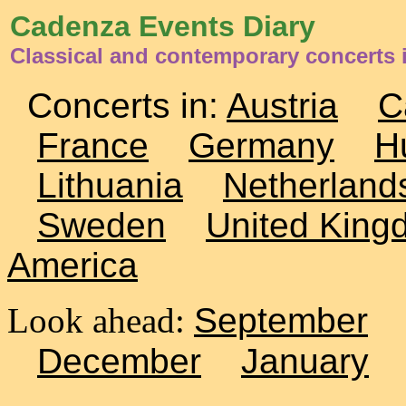
Cadenza Events Diary
Classical and contemporary concerts 
Concerts in:
Austria
C
France
Germany
H
Lithuania
Netherland
Sweden
United King
America
Look ahead:
September
December
January