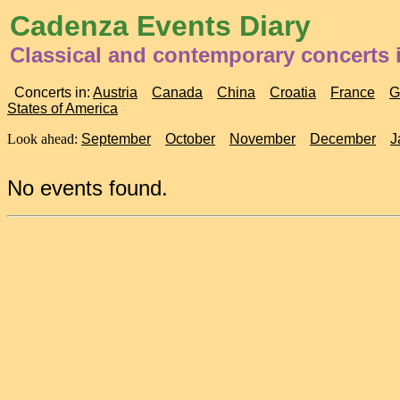
Cadenza Events Diary
Classical and contemporary concerts i
Concerts in:
Austria
Canada
China
Croatia
France
G
States of America
Look ahead:
September
October
November
December
J
No events found.