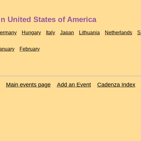
n United States of America
ermany
Hungary
Italy
Japan
Lithuania
Netherlands
S
anuary
February
Main events page
Add an Event
Cadenza Index