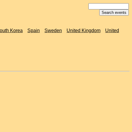
outh Korea
Spain
Sweden
United Kingdom
United