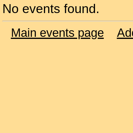
No events found.
Main events page
Ad