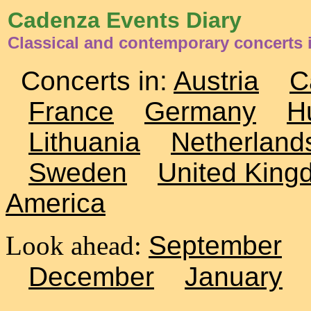
Cadenza Events Diary
Classical and contemporary concerts
Concerts in:
Austria
C
France
Germany
H
Lithuania
Netherland
Sweden
United King
America
Look ahead:
September
December
January