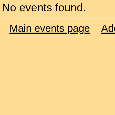
No events found.
Main events page
Ad