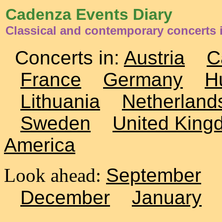
Cadenza Events Diary
Classical and contemporary concerts 
Concerts in:
Austria
C
France
Germany
H
Lithuania
Netherland
Sweden
United King
America
Look ahead:
September
December
January