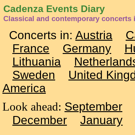
Cadenza Events Diary
Classical and contemporary concerts 
Concerts in:
Austria
C
France
Germany
H
Lithuania
Netherland
Sweden
United King
America
Look ahead:
September
December
January