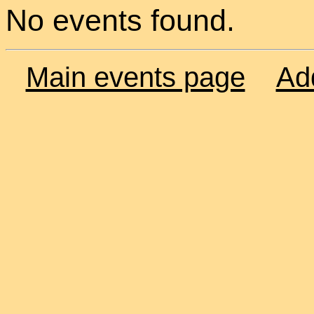
No events found.
Main events page
Ad