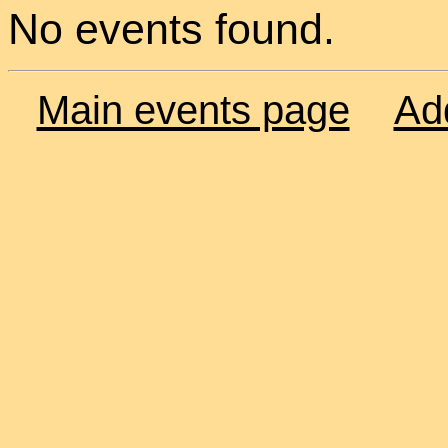
No events found.
Main events page
Ad