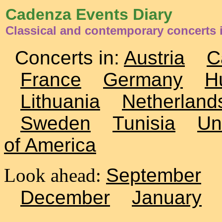
Cadenza Events Diary
Classical and contemporary concerts
Concerts in:
Austria
C
France
Germany
H
Lithuania
Netherland
Sweden
Tunisia
Un
of America
Look ahead:
September
December
January