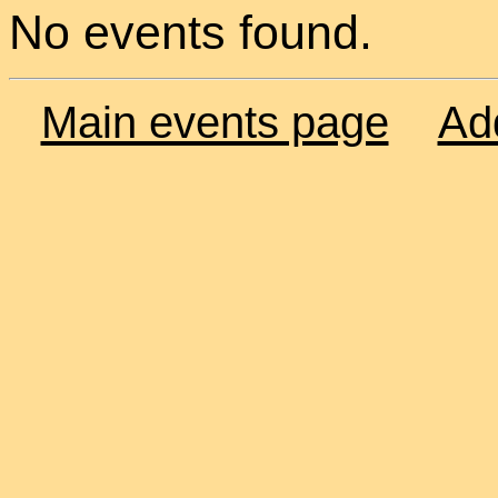
No events found.
Main events page
Ad