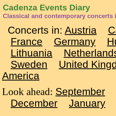
Cadenza Events Diary
Classical and contemporary concerts
Concerts in:
Austria
C
France
Germany
H
Lithuania
Netherland
Sweden
United King
America
Look ahead:
September
December
January