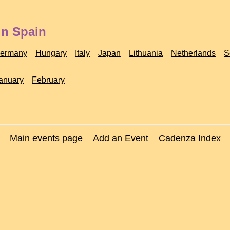
in Spain
ermany
Hungary
Italy
Japan
Lithuania
Netherlands
S
anuary
February
Main events page
Add an Event
Cadenza Index