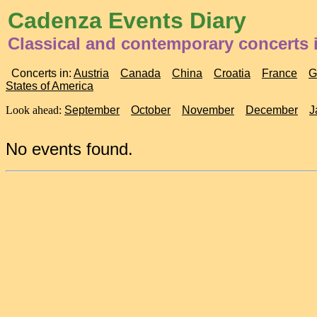
Cadenza Events Diary
Classical and contemporary concerts 
Concerts in:
Austria
Canada
China
Croatia
France
G
States of America
Look ahead:
September
October
November
December
J
No events found.