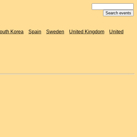
outh Korea
Spain
Sweden
United Kingdom
United