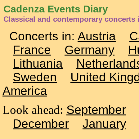
Cadenza Events Diary
Classical and contemporary concerts 
Concerts in:
Austria
C
France
Germany
H
Lithuania
Netherland
Sweden
United King
America
Look ahead:
September
December
January