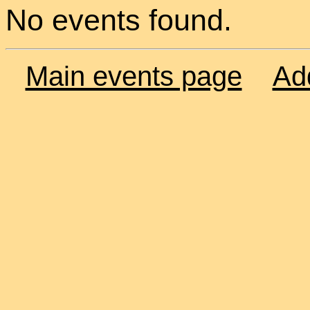
No events found.
Main events page
Ad