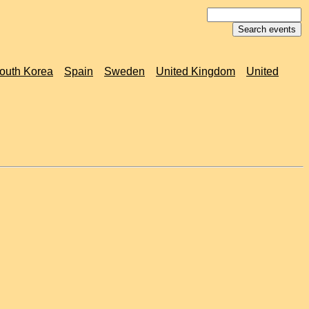
outh Korea
Spain
Sweden
United Kingdom
United