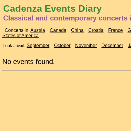
Cadenza Events Diary
Classical and contemporary concerts 
Concerts in:
Austria
Canada
China
Croatia
France
G
States of America
Look ahead:
September
October
November
December
J
No events found.