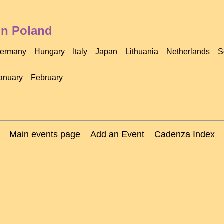
in Poland
ermany
Hungary
Italy
Japan
Lithuania
Netherlands
S
anuary
February
Main events page
Add an Event
Cadenza Index