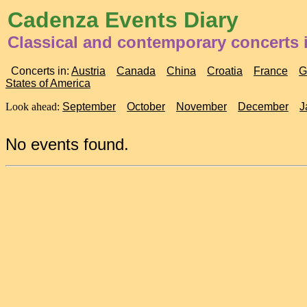
Cadenza Events Diary
Classical and contemporary concerts 
Concerts in:
Austria
Canada
China
Croatia
France
G
States of America
Look ahead:
September
October
November
December
J
No events found.