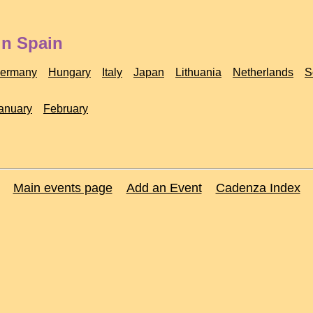
in Spain
ermany
Hungary
Italy
Japan
Lithuania
Netherlands
S
anuary
February
Main events page
Add an Event
Cadenza Index