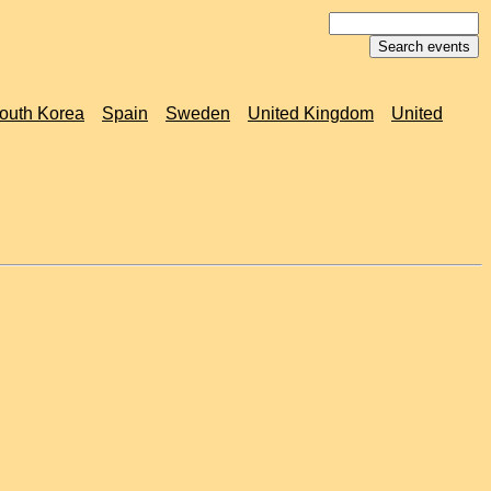
outh Korea
Spain
Sweden
United Kingdom
United