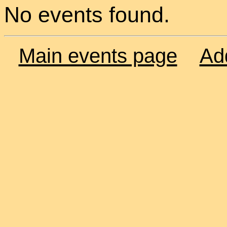
No events found.
Main events page
Ad