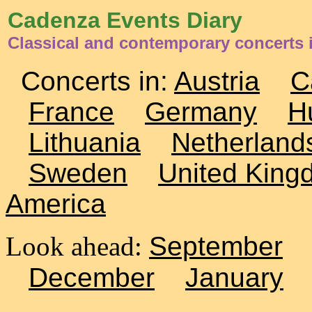
Cadenza Events Diary
Classical and contemporary concerts
Concerts in:
Austria
C
France
Germany
H
Lithuania
Netherland
Sweden
United King
America
Look ahead:
September
December
January