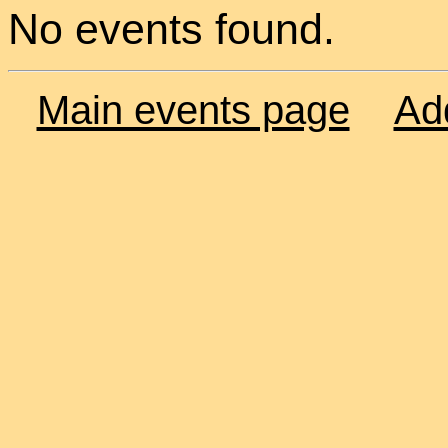
No events found.
Main events page
Ad