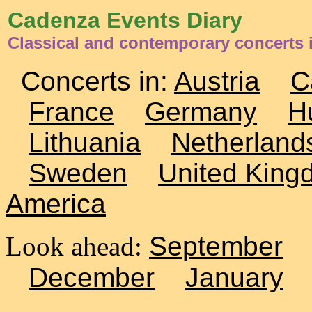
Cadenza Events Diary
Classical and contemporary concerts 
Concerts in:
Austria
C
France
Germany
H
Lithuania
Netherland
Sweden
United King
America
Look ahead:
September
December
January