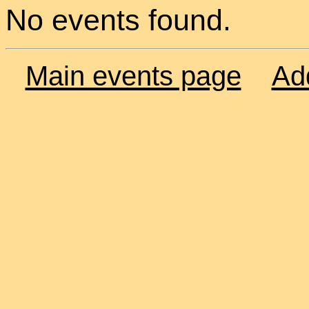
No events found.
Main events page
Ad