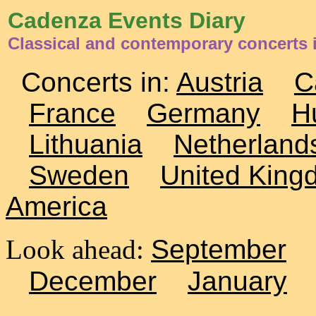
Cadenza Events Diary
Classical and contemporary concerts
Concerts in:
Austria
C
France
Germany
H
Lithuania
Netherland
Sweden
United King
America
Look ahead:
September
December
January