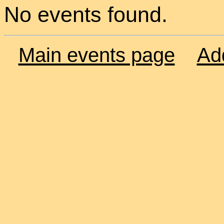
No events found.
Main events page
Ad