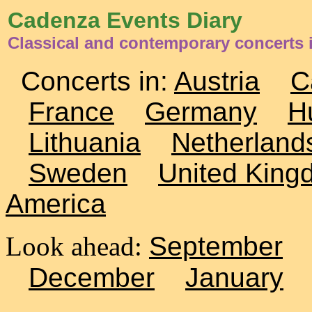
Cadenza Events Diary
Classical and contemporary concerts i
Concerts in:
Austria
C
France
Germany
H
Lithuania
Netherland
Sweden
United King
America
Look ahead:
September
December
January