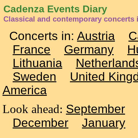
Cadenza Events Diary
Classical and contemporary concerts
Concerts in:
Austria
C
France
Germany
H
Lithuania
Netherland
Sweden
United King
America
Look ahead:
September
December
January