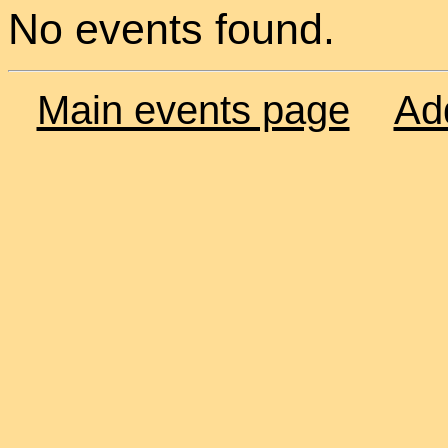
No events found.
Main events page
Ad