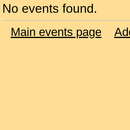
No events found.
Main events page
Ad