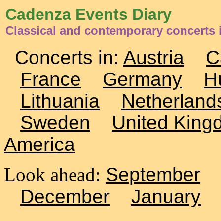
Cadenza Events Diary
Classical and contemporary concerts 
Concerts in:
Austria
C
France
Germany
H
Lithuania
Netherland
Sweden
United King
America
Look ahead:
September
December
January