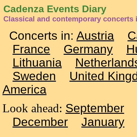
Cadenza Events Diary
Classical and contemporary concerts i
Concerts in:
Austria
C
France
Germany
H
Lithuania
Netherland
Sweden
United King
America
Look ahead:
September
December
January