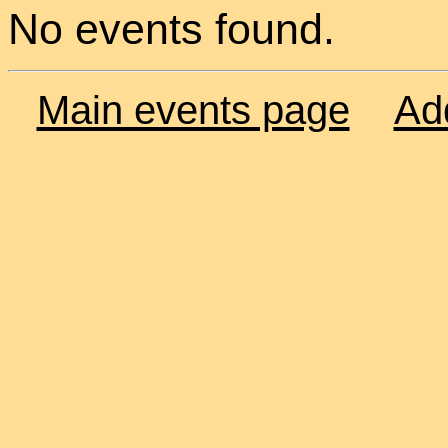
No events found.
Main events page
Ad