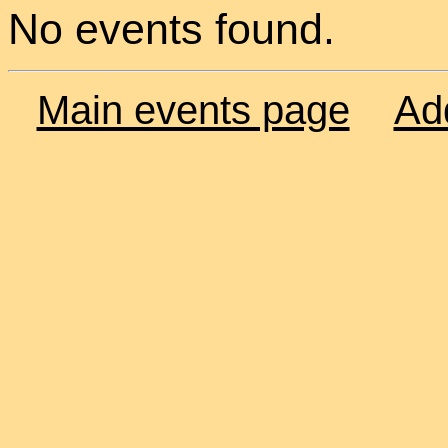
No events found.
Main events page
Ad