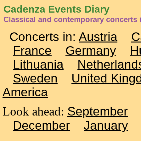
Cadenza Events Diary
Classical and contemporary concerts 
Concerts in:
Austria
C
France
Germany
H
Lithuania
Netherland
Sweden
United King
America
Look ahead:
September
December
January