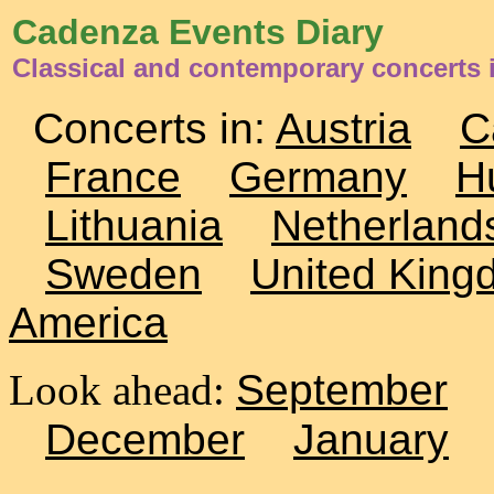
Cadenza Events Diary
Classical and contemporary concerts 
Concerts in:
Austria
C
France
Germany
H
Lithuania
Netherland
Sweden
United King
America
Look ahead:
September
December
January