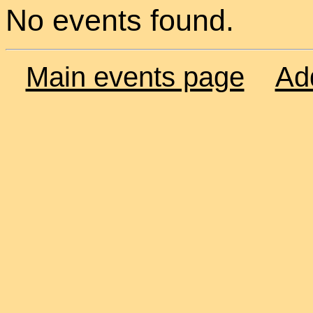
No events found.
Main events page
Ad