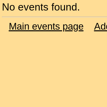
No events found.
Main events page
Ad