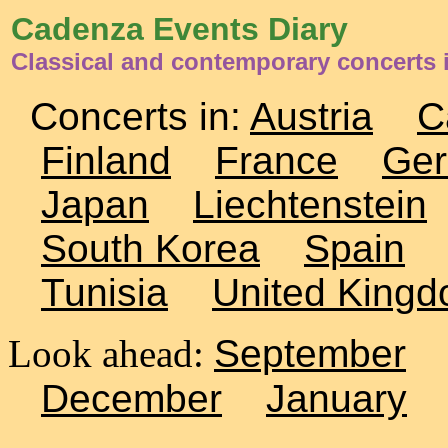
Cadenza Events Diary
Classical and contemporary concerts 
Concerts in:
Austria
C
Finland
France
Ge
Japan
Liechtenstein
South Korea
Spain
Tunisia
United King
Look ahead:
September
December
January