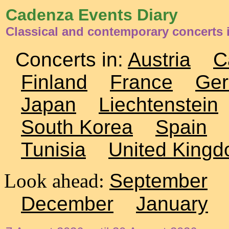
Cadenza Events Diary
Classical and contemporary concerts
Concerts in:
Austria
C
Finland
France
Ge
Japan
Liechtenstein
South Korea
Spain
Tunisia
United King
Look ahead:
September
December
January