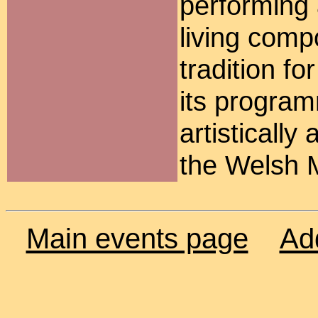
performing
living comp
tradition fo
its programm
artisticall
the Welsh 
Main events page
Ad