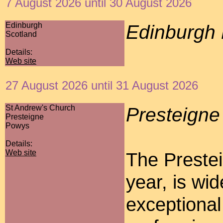
7 August 2026 until 30 August 2026
Edinburgh
Edinburgh 
Scotland
Details:
Web site
27 August 2026 until 31 August 2026
St Andrew's Church
Presteigne
Presteigne
Powys
Details:
Web site
The Prestei
year, is wi
exceptional