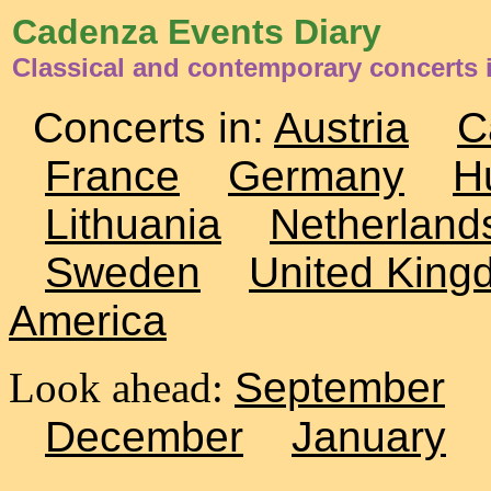
Cadenza Events Diary
Classical and contemporary concerts i
Concerts in:
Austria
C
France
Germany
H
Lithuania
Netherland
Sweden
United King
America
Look ahead:
September
December
January