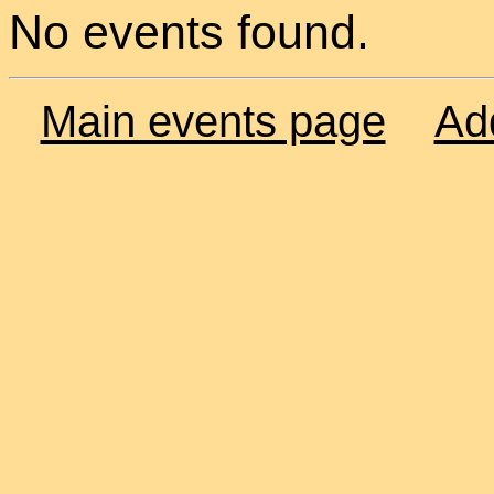
No events found.
Main events page
Ad