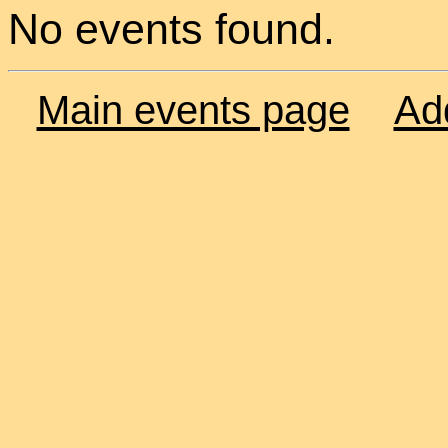
No events found.
Main events page
Ad