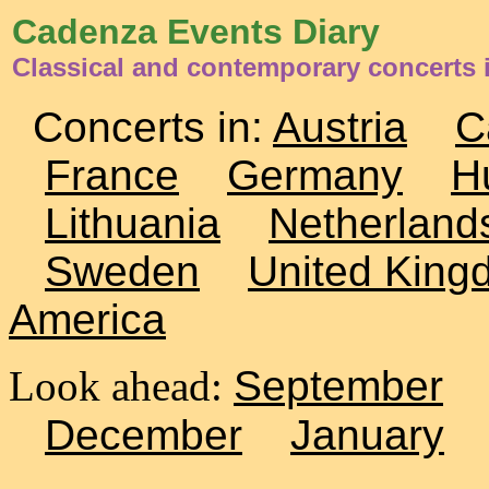
Cadenza Events Diary
Classical and contemporary concerts 
Concerts in:
Austria
C
France
Germany
H
Lithuania
Netherland
Sweden
United King
America
Look ahead:
September
December
January