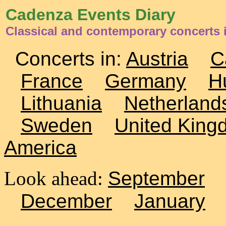
Cadenza Events Diary
Classical and contemporary concerts i
Concerts in:
Austria
C
France
Germany
H
Lithuania
Netherland
Sweden
United King
America
Look ahead:
September
December
January