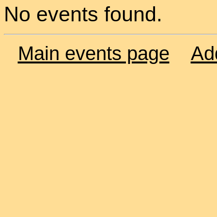
No events found.
Main events page
Ad