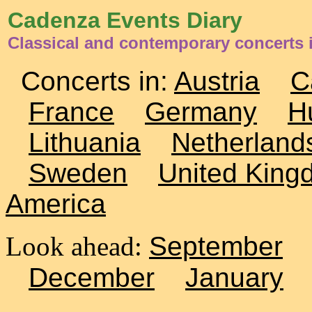
Cadenza Events Diary
Classical and contemporary concerts 
Concerts in:
Austria
C
France
Germany
H
Lithuania
Netherland
Sweden
United King
America
Look ahead:
September
December
January