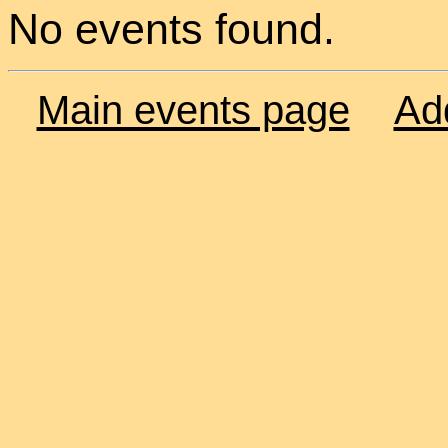
No events found.
Main events page
Ad