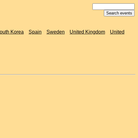
outh Korea
Spain
Sweden
United Kingdom
United