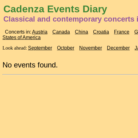
Cadenza Events Diary
Classical and contemporary concerts i
Concerts in:
Austria
Canada
China
Croatia
France
G
States of America
Look ahead:
September
October
November
December
J
No events found.