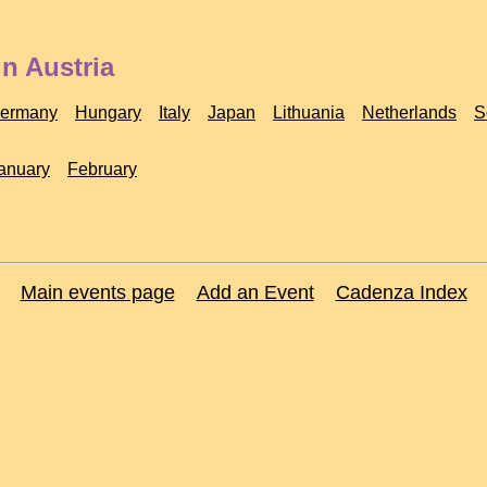
n Austria
ermany
Hungary
Italy
Japan
Lithuania
Netherlands
S
anuary
February
Main events page
Add an Event
Cadenza Index