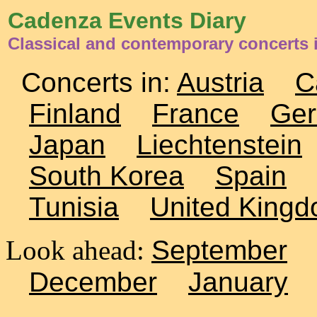
Cadenza Events Diary
Classical and contemporary concerts i
Concerts in:
Austria
C
Finland
France
Ge
Japan
Liechtenstein
South Korea
Spain
Tunisia
United King
Look ahead:
September
December
January