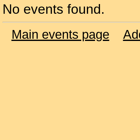
No events found.
Main events page
Ad