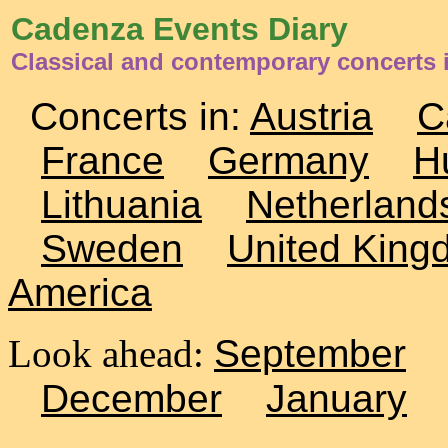
Cadenza Events Diary
Classical and contemporary concerts 
Concerts in:
Austria
C
France
Germany
H
Lithuania
Netherland
Sweden
United King
America
Look ahead:
September
December
January