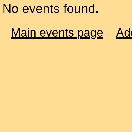
No events found.
Main events page
Ad