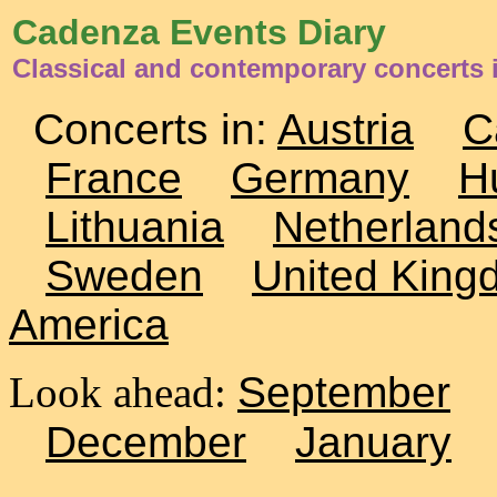
Cadenza Events Diary
Classical and contemporary concerts i
Concerts in:
Austria
C
France
Germany
H
Lithuania
Netherland
Sweden
United King
America
Look ahead:
September
December
January