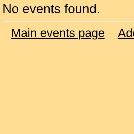
No events found.
Main events page
Ad