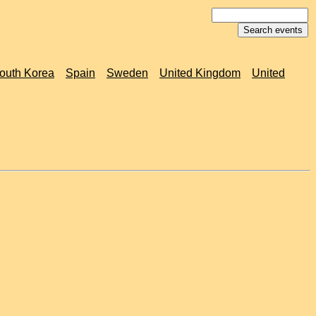
outh Korea
Spain
Sweden
United Kingdom
United