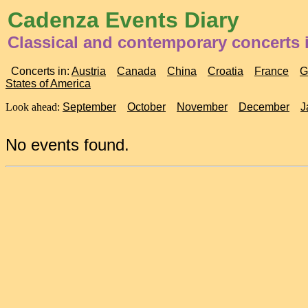
Cadenza Events Diary
Classical and contemporary concerts
Concerts in:
Austria
Canada
China
Croatia
France
G
States of America
Look ahead:
September
October
November
December
J
No events found.