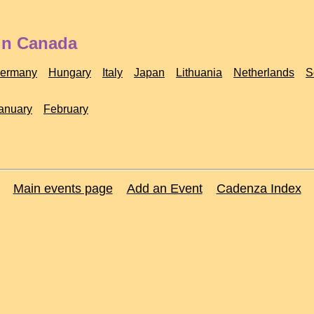
 in Canada
ermany
Hungary
Italy
Japan
Lithuania
Netherlands
S
anuary
February
Main events page
Add an Event
Cadenza Index