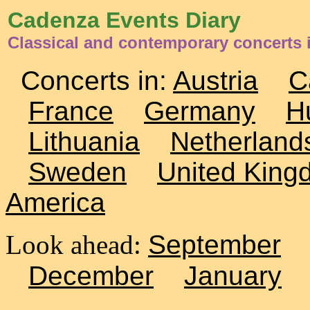
Cadenza Events Diary
Classical and contemporary concerts i
Concerts in:
Austria
C
France
Germany
H
Lithuania
Netherland
Sweden
United King
America
Look ahead:
September
December
January