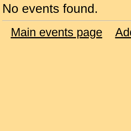
No events found.
Main events page
Ad