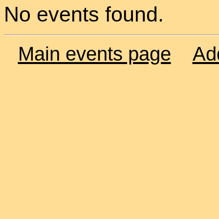
No events found.
Main events page
Ad