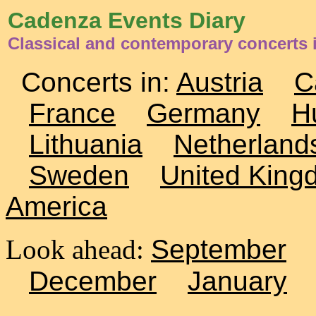
Cadenza Events Diary
Classical and contemporary concerts 
Concerts in:
Austria
C
France
Germany
H
Lithuania
Netherland
Sweden
United King
America
Look ahead:
September
December
January