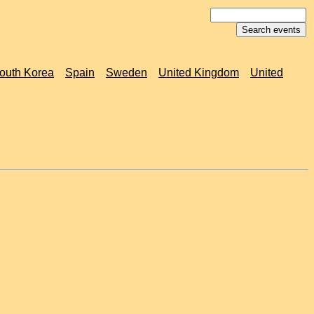
outh Korea
Spain
Sweden
United Kingdom
United