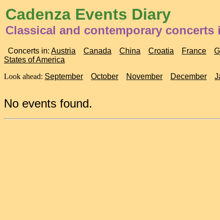
Cadenza Events Diary
Classical and contemporary concerts
Concerts in:
Austria
Canada
China
Croatia
France
G
States of America
Look ahead:
September
October
November
December
J
No events found.