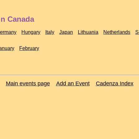
 in Canada
ermany
Hungary
Italy
Japan
Lithuania
Netherlands
S
anuary
February
Main events page
Add an Event
Cadenza Index