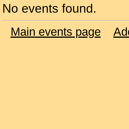
No events found.
Main events page
Ad