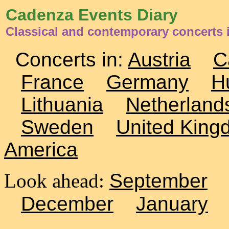
Cadenza Events Diary
Classical and contemporary concerts i
Concerts in:
Austria
C
France
Germany
H
Lithuania
Netherland
Sweden
United King
America
Look ahead:
September
December
January