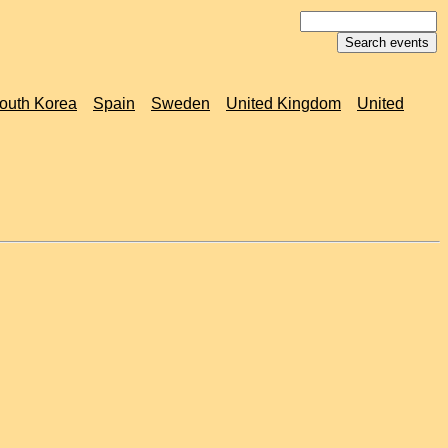
outh Korea
Spain
Sweden
United Kingdom
United