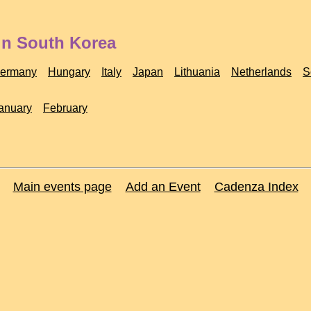
in South Korea
ermany
Hungary
Italy
Japan
Lithuania
Netherlands
S
anuary
February
Main events page
Add an Event
Cadenza Index