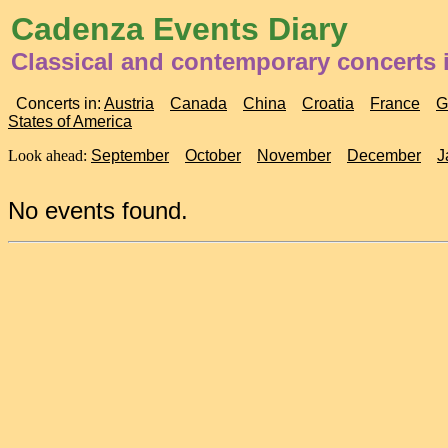
Cadenza Events Diary
Classical and contemporary concerts 
Concerts in:
Austria
Canada
China
Croatia
France
G
States of America
Look ahead:
September
October
November
December
J
No events found.