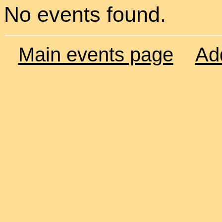
No events found.
Main events page
Ad