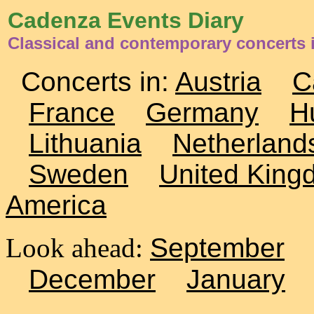
Cadenza Events Diary
Classical and contemporary concerts 
Concerts in:
Austria
C
France
Germany
H
Lithuania
Netherland
Sweden
United King
America
Look ahead:
September
December
January