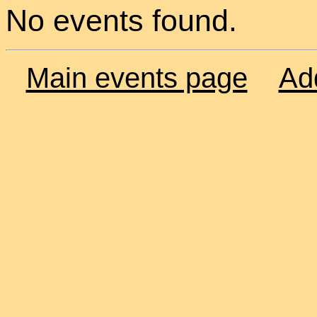
No events found.
Main events page
Ad