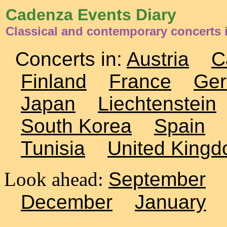
Cadenza Events Diary
Classical and contemporary concerts 
Concerts in:
Austria
C
Finland
France
Ge
Japan
Liechtenstein
South Korea
Spain
Tunisia
United King
Look ahead:
September
December
January