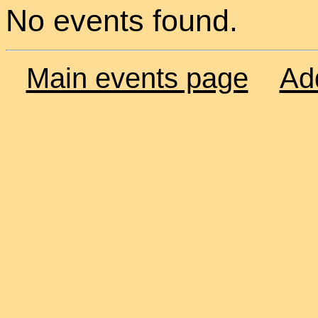
No events found.
Main events page
Ad