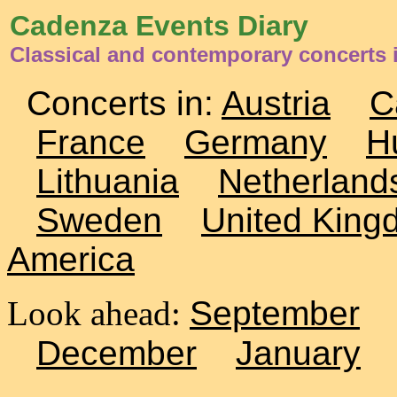
Cadenza Events Diary
Classical and contemporary concerts 
Concerts in:
Austria
C
France
Germany
H
Lithuania
Netherland
Sweden
United King
America
Look ahead:
September
December
January