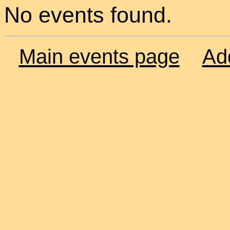
No events found.
Main events page
Ad