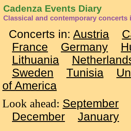
Cadenza Events Diary
Classical and contemporary concerts i
Concerts in:
Austria
C
France
Germany
H
Lithuania
Netherland
Sweden
Tunisia
Un
of America
Look ahead:
September
December
January